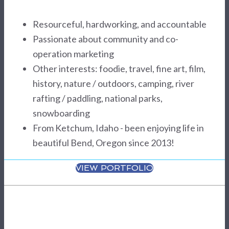
Resourceful, hardworking, and accountable
Passionate about community and co-
operation marketing
Other interests: foodie, travel, fine art, film,
history, nature / outdoors, camping, river
rafting / paddling, national parks,
snowboarding
From Ketchum, Idaho - been enjoying life in
beautiful Bend, Oregon since 2013!
VIEW PORTFOLIO