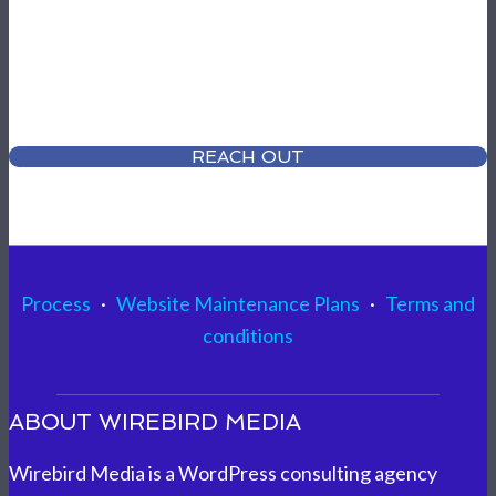
Ready to talk about your project?
Share your vision with us - we can HELP!
REACH OUT
Process
·
Website Maintenance Plans
·
Terms and
conditions
ABOUT WIREBIRD MEDIA
Wirebird Media is a WordPress consulting agency