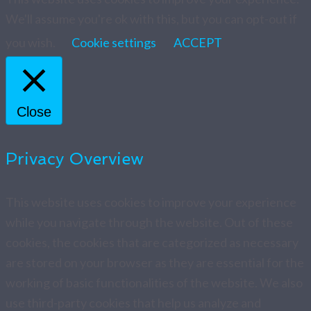
We'll assume you're ok with this, but you can opt-out if
you wish.
Cookie settings
ACCEPT
Close
Privacy Overview
This website uses cookies to improve your experience
while you navigate through the website. Out of these
cookies, the cookies that are categorized as necessary
are stored on your browser as they are essential for the
working of basic functionalities of the website. We also
use third-party cookies that help us analyze and