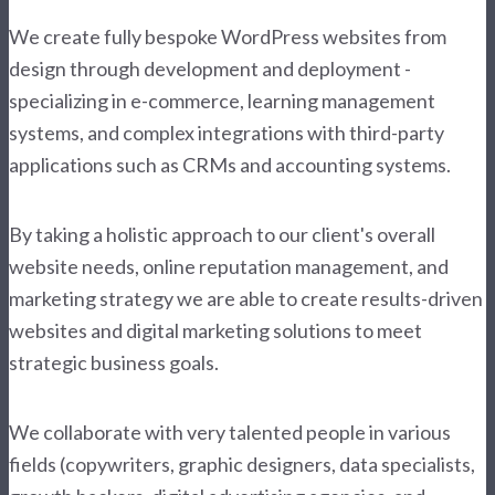
We create fully bespoke WordPress websites from
design through development and deployment -
specializing in e-commerce, learning management
systems, and complex integrations with third-party
applications such as CRMs and accounting systems.
By taking a holistic approach to our client's overall
website needs, online reputation management, and
marketing strategy we are able to create results-driven
websites and digital marketing solutions to meet
strategic business goals.
We collaborate with very talented people in various
fields (copywriters, graphic designers, data specialists,