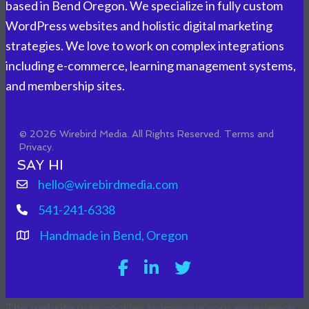
based in Bend Oregon. We specialize in fully custom
WordPress websites and holistic digital marketing
strategies. We love to work on complex integrations
including e-commerce, learning management systems,
and membership sites.
© 2026 Wirebird Media. All Rights Reserved.
Terms and
Privacy.
SAY HI
hello@wirebirdmedia.com
541-241-6338
Handmade in Bend, Oregon
This website uses cookies to improve your experience.