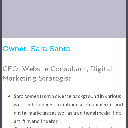
Owner, Sara Santa
CEO, Website Consultant, Digital
Marketing Strategist
Sara comes from a diverse background in various
web technologies, social media, e-commerce, and
digital marketing as well as traditional media, fine
art, film and theater