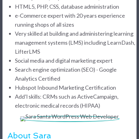
HTML5, PHP, CSS, database administration
e-Commerce expert with 20 years experience
running shops of all sizes
Very skilled at building and administering learning
management systems (LMS) including LearnDash,
LifterLMS
Social media and digital marketing expert
Search engine optimization (SEO) - Google
Analytics Certified
Hubspot Inbound Marketing Certification
Add’l skills: CRMs such as ActiveCampaign,
electronic medical records (HIPAA)
About Sara