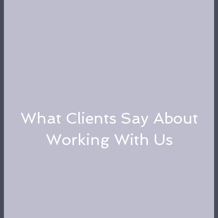
What Clients Say About
Working With Us