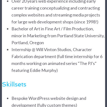
Over 20 years web experience including early
career training conceptualizing and contracting
complex websites and streaming media projects
for large web development shops (since 1998!)
Bachelor of Art in Fine Art / Film Production,
minor in Marketing from Portland State University,
Portland, Oregon
Internship @ Will Vinton Studios, Character
Fabrication department (full time internship for 6
months working on animated series "The PJ's"
featuring Eddie Murphy)
Skillsets
Bespoke WordPress website design and
development (fully custom themes)