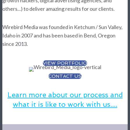
growth hackers, digital advertising agencies, and
others...) to deliver amazing results for our clients.
Wirebird Media was founded in Ketchum / Sun Valley,
Idaho in 2007 and has been based in Bend, Oregon
since 2013.
VIEW PORTFOLIO
CONTACT US
Learn more about our process and
what it is like to work with us....