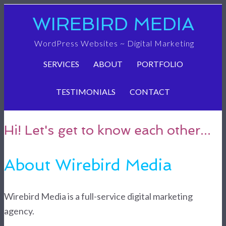
WIREBIRD MEDIA
WordPress Websites ~ Digital Marketing
SERVICES
ABOUT
PORTFOLIO
TESTIMONIALS
CONTACT
Hi! Let's get to know each other...
About Wirebird Media
Wirebird Media is a full-service digital marketing
agency.