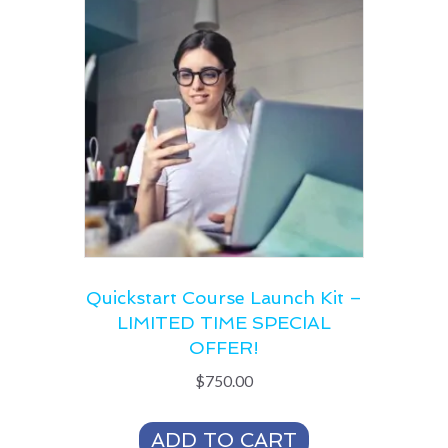
Quickstart Course Launch Kit –
LIMITED TIME SPECIAL
OFFER!
$
750.00
ADD TO CART