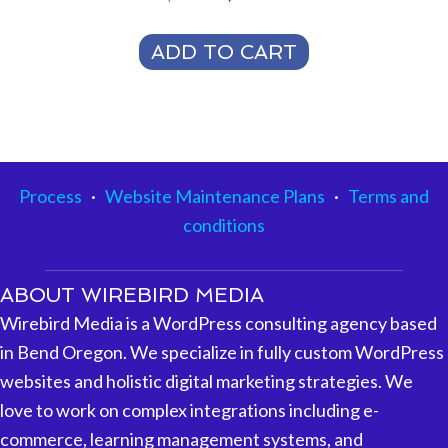
price
price
was:
is:
ADD TO CART
$500.00.
$350.00.
Process
·
Website Maintenance Plans
·
Terms and
conditions
ABOUT WIREBIRD MEDIA
Wirebird Media is a WordPress consulting agency based
in Bend Oregon. We specialize in fully custom WordPress
websites and holistic digital marketing strategies. We
love to work on complex integrations including e-
commerce, learning management systems, and