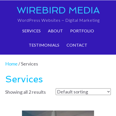
WIREBIRD MEDIA
WordPress Websites ~ Digital Marketing
SERVICES
ABOUT
PORTFOLIO
TESTIMONIALS
CONTACT
Home
/ Services
Services
Showing all 2 results