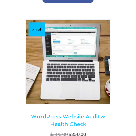
Sale!
WordPress Website Audit &
Health Check
Original
Current
$
500.00
$
350.00