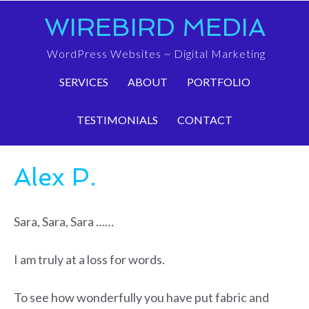
WIREBIRD MEDIA
WordPress Websites ~ Digital Marketing
SERVICES
ABOUT
PORTFOLIO
TESTIMONIALS
CONTACT
Alex P.
Sara, Sara, Sara ……
I am truly at a loss for words.
To see how wonderfully you have put fabric and