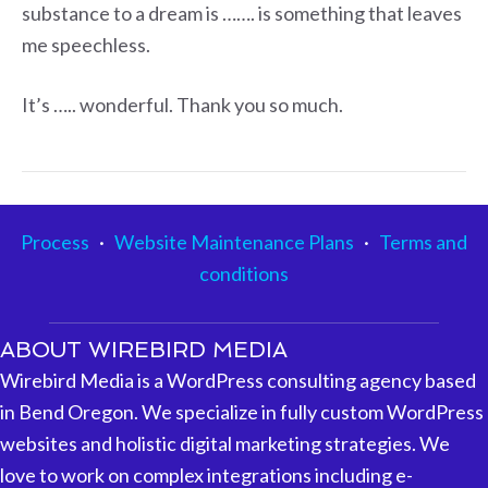
substance to a dream is ……. is something that leaves
me speechless.
It’s ….. wonderful. Thank you so much.
Process
·
Website Maintenance Plans
·
Terms and
conditions
ABOUT WIREBIRD MEDIA
Wirebird Media is a WordPress consulting agency based
in Bend Oregon. We specialize in fully custom WordPress
websites and holistic digital marketing strategies. We
love to work on complex integrations including e-