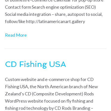
Contact form Search engine optimization (SEO)
Social media integration – share, autopost to social,
follow/like http://latinamericanart.gallery
Read More
CD Fishing USA
Custom website and e-commerce shop for CD
Fishing USA, the North American branch of New
Zealand’s CD (Composite Development) Rods
WordPress website focused on fly fishing and
fishing rod technology by CD Rods Branding –