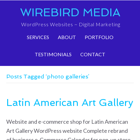
WIREBIRD MEDIA
WordPress Websites ~ Digital Marketing
SERVICES
ABOUT
PORTFOLIO
TESTIMONIALS
CONTACT
Posts Tagged ‘photo galleries’
Latin American Art Gallery
Website and e-commerce shop for Latin American
Art Gallery WordPress website Complete rebrand
of business e-Commerce Calendar for pop-up store