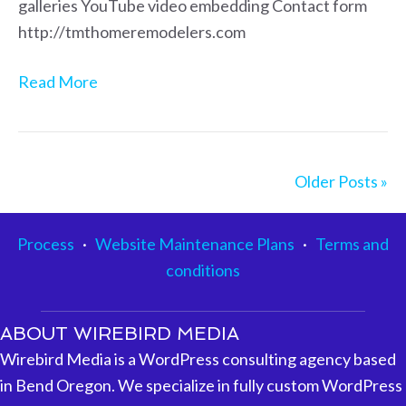
galleries YouTube video embedding Contact form
http://tmthomeremodelers.com
Read More
Older Posts »
Process
·
Website Maintenance Plans
·
Terms and
conditions
ABOUT WIREBIRD MEDIA
Wirebird Media is a WordPress consulting agency based
in Bend Oregon. We specialize in fully custom WordPress