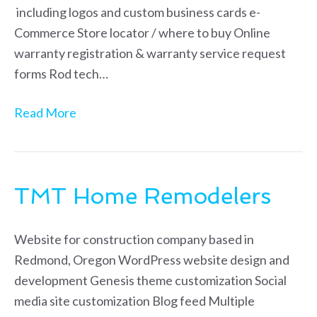
including logos and custom business cards e-
Commerce Store locator / where to buy Online
warranty registration & warranty service request
forms Rod tech…
Read More
TMT Home Remodelers
Website for construction company based in
Redmond, Oregon WordPress website design and
development Genesis theme customization Social
media site customization Blog feed Multiple