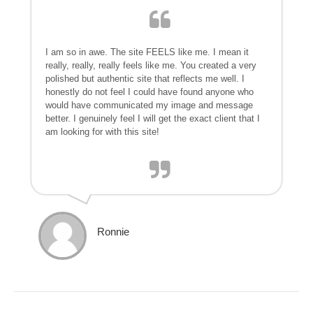
I am so in awe. The site FEELS like me. I mean it
really, really, really feels like me. You created a very
polished but authentic site that reflects me well. I
honestly do not feel I could have found anyone who
would have communicated my image and message
better. I genuinely feel I will get the exact client that I
am looking for with this site!
Ronnie