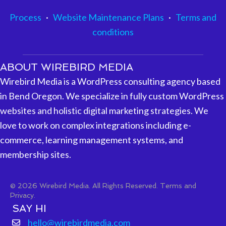
Process
·
Website Maintenance Plans
·
Terms and
conditions
ABOUT WIREBIRD MEDIA
Wirebird Media is a WordPress consulting agency based
in Bend Oregon. We specialize in fully custom WordPress
websites and holistic digital marketing strategies. We
love to work on complex integrations including e-
commerce, learning management systems, and
membership sites.
© 2026 Wirebird Media. All Rights Reserved.
Terms and
Privacy.
SAY HI
hello@wirebirdmedia.com