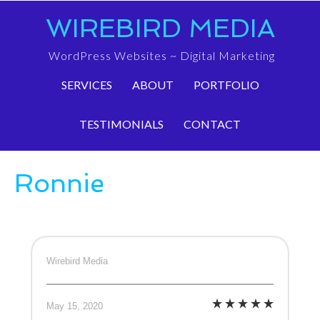
WIREBIRD MEDIA
WordPress Websites ~ Digital Marketing
SERVICES
ABOUT
PORTFOLIO
TESTIMONIALS
CONTACT
Ronnie
Wirebird Media
May 15, 2020