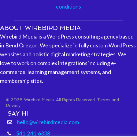
conditions
ABOUT WIREBIRD MEDIA
Wirebird Media is a WordPress consulting agency based
in Bend Oregon. We specialize in fully custom WordPress
websites and holistic digital marketing strategies. We
love to work on complex integrations including e-
commerce, learning management systems, and
membership sites.
© 2026 Wirebird Media. All Rights Reserved.
Terms and
Privacy.
SAY HI
hello@wirebirdmedia.com
541-241-6338