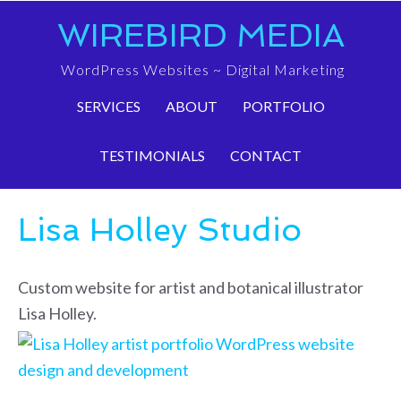
WIREBIRD MEDIA
WordPress Websites ~ Digital Marketing
SERVICES
ABOUT
PORTFOLIO
TESTIMONIALS
CONTACT
Lisa Holley Studio
Custom website for artist and botanical illustrator
Lisa Holley.