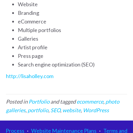
Website
Branding
eCommerce
Multiple portfolios
Galleries
Artist profile
Press page
Search engine optimization (SEO)
http://lisaholley.com
Posted in
Portfolio
and tagged
ecommerce
,
photo
galleries
,
portfolio
,
SEO
,
website
,
WordPress
Process
·
Website Maintenance Plans
·
Terms and