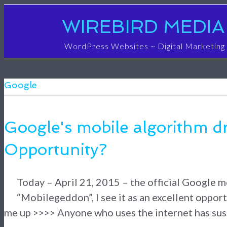
WIREBIRD MEDIA
WordPress Websites ~ Digital Marketing
Google
Google's mobile algorithm d
Opportunity?
Today – April 21, 2015 – the official Google mo
“Mobilegeddon”, I see it as an excellent opport
me up >>>> Anyone who uses the internet has susp