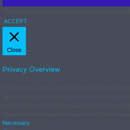
This website uses cookies to improve your experie
ACCEPT
Close
Privacy Overview
This website uses cookies to improve your experi
categorized as necessary are stored on your brows
party cookies that help us analyze and understan
You also have the option to opt-out of these coo
Necessary