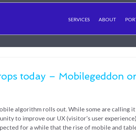
SERVICES
ABOUT
POR
rops today – Mobilegeddon o
bile algorithm rolls out. While some are calling it
unity to improve our UX (visitor’s user experience)
ected for a while that the rise of mobile and tab