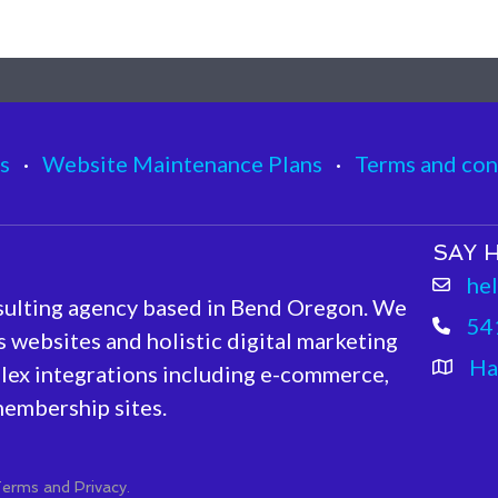
s
·
Website Maintenance Plans
·
Terms and con
SAY H
he
sulting agency based in Bend Oregon. We
54
 websites and holistic digital marketing
Ha
lex integrations including e-commerce,
embership sites.
erms and Privacy.