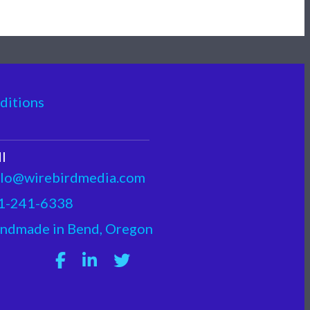
ditions
I
llo@wirebirdmedia.com
1-241-6338
ndmade in Bend, Oregon