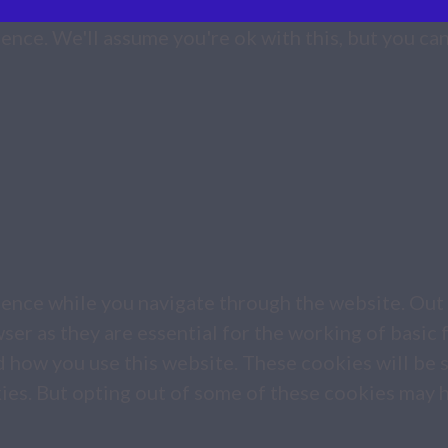
nce. We'll assume you're ok with this, but you can
ence while you navigate through the website. Out 
er as they are essential for the working of basic f
d how you use this website. These cookies will be 
kies. But opting out of some of these cookies may 