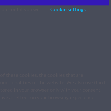
 opt-out if you wish.
Cookie settings
of these cookies, the cookies that are
unctionalities of the website. We also use third-
stored in your browser only with your consent.
have an effect on your browsing experience.