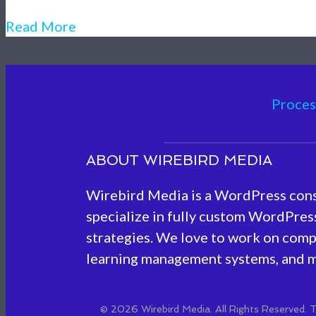
Read More
Proces
ABOUT WIREBIRD MEDIA
Wirebird Media is a WordPress con
specialize in fully custom WordPress
strategies. We love to work on comp
learning management systems, and m
© 2026 Wirebird Media. All Rights Reserved.
T