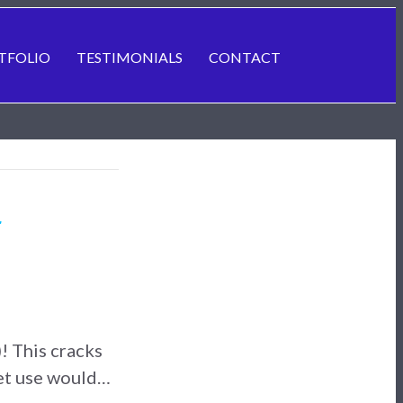
TFOLIO
TESTIMONIALS
CONTACT
r
! This cracks
let use would…