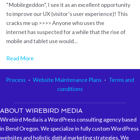
“Mobilegeddon”, I see it as an excellent opportunity
to improve our UX (visitor’s user experience)! This
cracks me up >>>> Anyone who uses the
internet has suspected for a while that the rise of
mobile and tablet use would…
Read More
Process
·
Website Maintenance Plans
·
Terms and
conditions
ABOUT WIREBIRD MEDIA
Wirebird Media is a WordPress consulting agency based
in Bend Oregon. We specialize in fully custom WordPress
websites and holistic digital marketing strategies. We