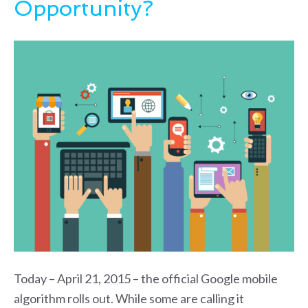
Opportunity?
Today – April 21, 2015 – the official Google mobile
algorithm rolls out. While some are calling it