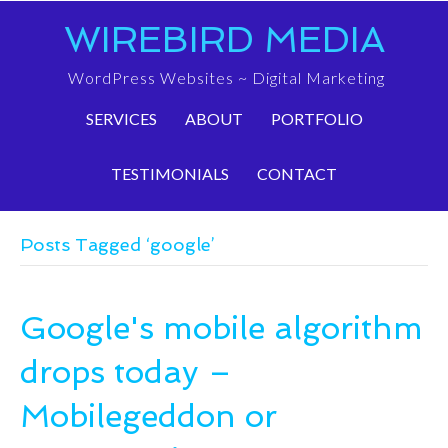
WIREBIRD MEDIA
WordPress Websites ~ Digital Marketing
SERVICES
ABOUT
PORTFOLIO
TESTIMONIALS
CONTACT
Posts Tagged ‘google’
Google's mobile algorithm
drops today –
Mobilegeddon or