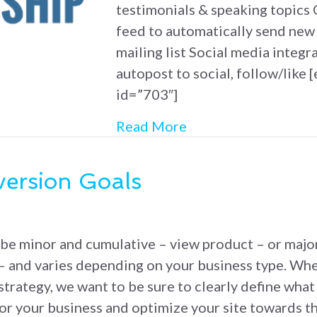
testimonials & speaking topics C
feed to automatically send new
mailing list Social media integra
autopost to social, follow/like [
id=”703″]
about Simple Leader
Read More
ersion Goals
be minor and cumulative – view product – or major
– and varies depending on your business type. Wh
strategy, we want to be sure to clearly define wha
for your business and optimize your site towards t