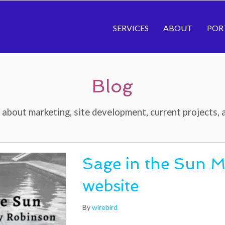
SERVICES
ABOUT
POR
Blog
about marketing, site development, current projects, a
Sage in the Sun 
website
By
wirebird