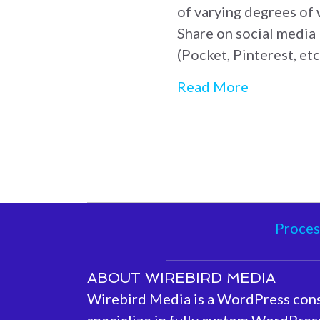
of varying degrees of
Share on social media 
(Pocket, Pinterest, et
about Webs
Read More
Proces
ABOUT WIREBIRD MEDIA
Wirebird Media is a WordPress con