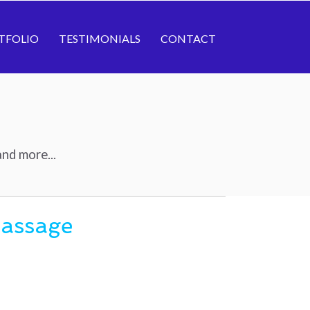
TFOLIO
TESTIMONIALS
CONTACT
nd more...
Massage