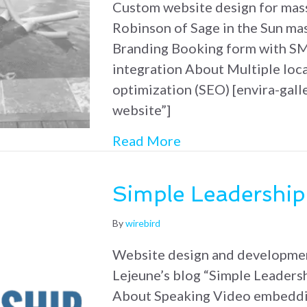
Custom website design for mas
Robinson of Sage in the Sun ma
Branding Booking form with SM
integration About Multiple loc
optimization (SEO) [envira-gall
website”]
about Sage in the S
Read More
Simple Leadership
By
wirebird
Website design and developme
Lejeune’s blog “Simple Leaders
About Speaking Video embedd