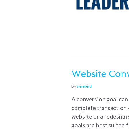
Website Conv
By
wirebird
A conversion goal can 
complete transaction 
website or a redesign 
goals are best suited 