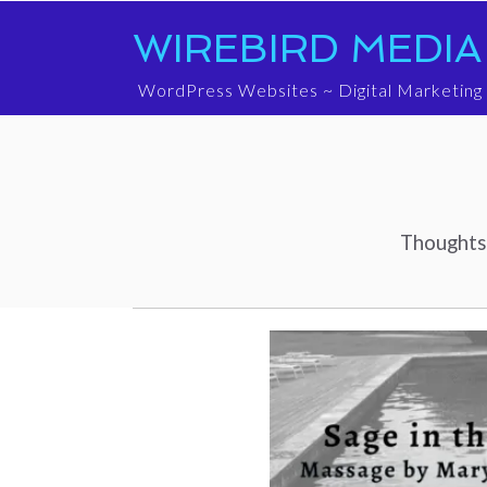
WIREBIRD MEDIA
WordPress Websites ~ Digital Marketing
Thoughts 