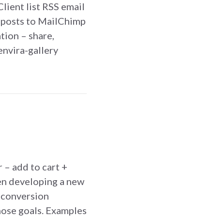
lient list RSS email
 posts to MailChimp
tion – share,
envira-gallery
ship Blog Site
 – add to cart +
en developing a new
t conversion
hose goals. Examples