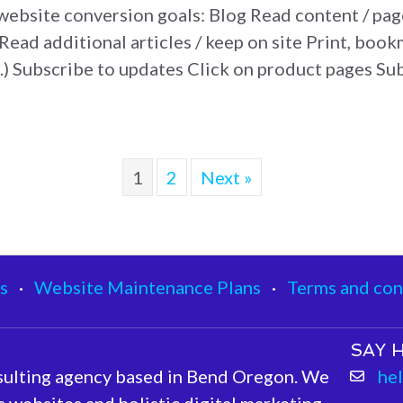
 website conversion goals: Blog Read content / p
Read additional articles / keep on site Print, bookm
c.) Subscribe to updates Click on product pages S
ite Conversion Goals
1
2
Next »
s
·
Website Maintenance Plans
·
Terms and con
SAY H
sulting agency based in Bend Oregon. We
he