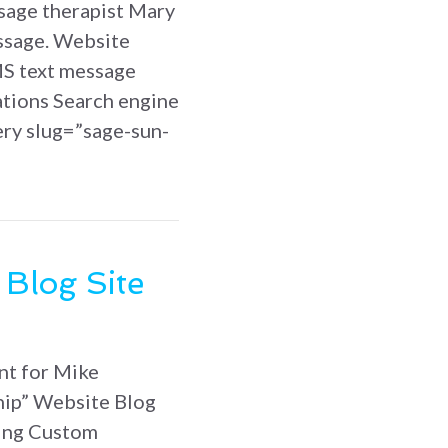
sage therapist Mary
ssage. Website
S text message
ations Search engine
ery slug=”sage-sun-
un Massage website
 Blog Site
nt for Mike
hip” Website Blog
ing Custom