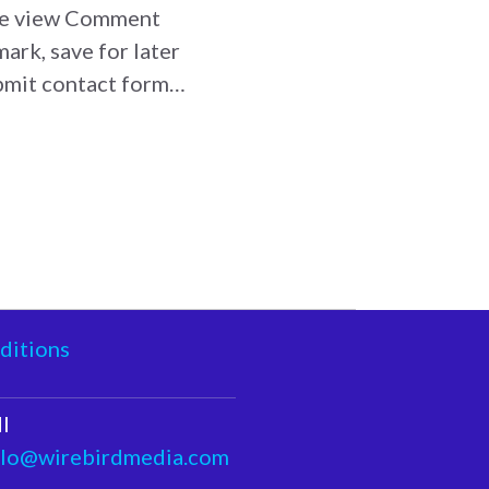
age view Comment
ark, save for later
ubmit contact form…
ditions
I
llo@wirebirdmedia.com